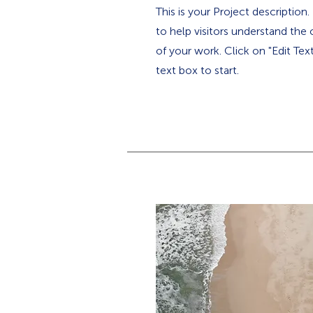
This is your Project description
to help visitors understand th
of your work. Click on "Edit Tex
text box to start.