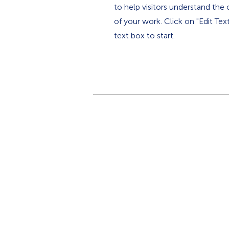
to help visitors understand th
of your work. Click on "Edit Tex
text box to start.
Home
Why SPAIA?
Insect Monitors