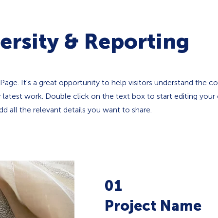
ersity & Reporting
 Page. It's a great opportunity to help visitors understand the c
latest work. Double click on the text box to start editing your
d all the relevant details you want to share.
01
Project Name