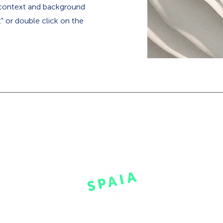
e context and background
t" or double click on the