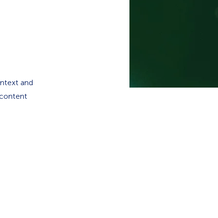
ontext and
 content