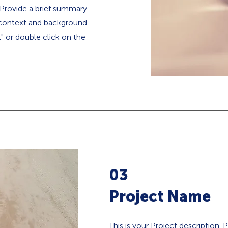
. Provide a brief summary
e context and background
t" or double click on the
03
Project Name
This is your Project description.