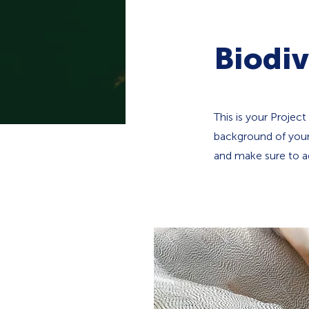
Biodiv
This is your Project
background of your 
and make sure to ad