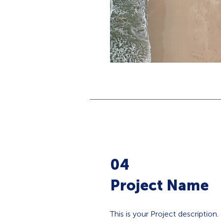
04
Project Name
This is your Project description