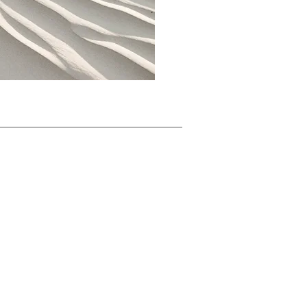
Take Ac
tion
Conta
ct Us
Impressum