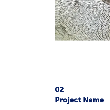
02
Project Name