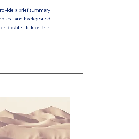
 Provide a brief summary
 context and background
" or double click on the