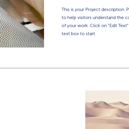
This is your Project description.
to help visitors understand the
of your work. Click on "Edit Text
text box to start.