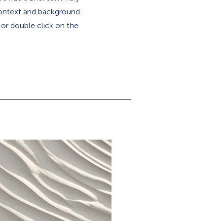
 context and background
" or double click on the