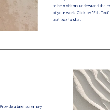
to help visitors understand the
of your work. Click on "Edit Text
text box to start.
. Provide a brief summary