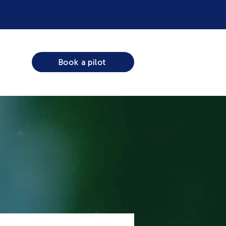
Book a pilot