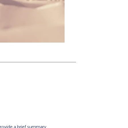
 Provide a brief summary