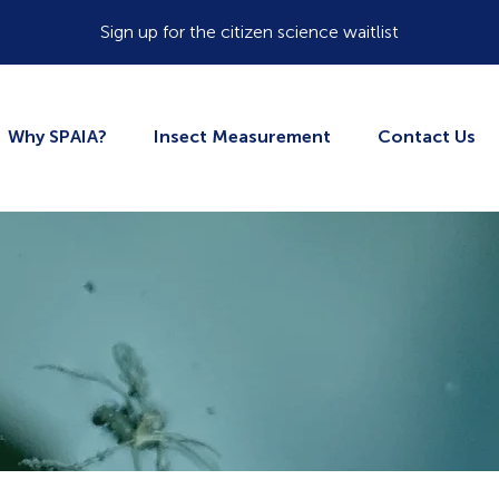
Sign up for the citizen science waitlist
Why SPAIA?
Insect Measurement
Contact Us