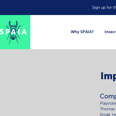
Sign up for t
Why SPAIA?
Inse
Im
Comp
Playstat
Thomas
Email: h