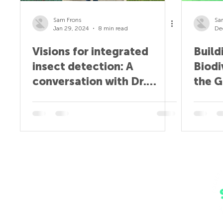
Sam Frons
Sa
Jan 29, 2024
8 min read
De
Visions for integrated
Build
insect detection: A
Biodi
conversation with Dr.
the G
Sajjan Grover
wien
Home
Why SPAIA?
Insect Monitors